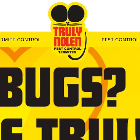
ERMITE CONTROL
PEST CONTROL