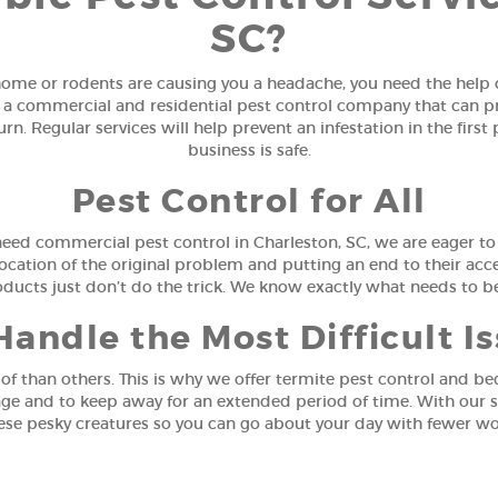
SC?
me or rodents are causing you a headache, you need the help o
 a commercial and residential pest control company that can prov
n. Regular services will help prevent an infestation in the firs
business is safe.
Pest Control for All
need commercial pest control in Charleston, SC, we are eager t
ocation of the original problem and putting an end to their acces
oducts just don’t do the trick. We know exactly what needs to 
andle the Most Difficult I
of than others. This is why we offer termite pest control and be
ge and to keep away for an extended period of time. With our s
ese pesky creatures so you can go about your day with fewer wo