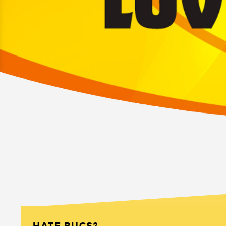
HATE BUGS?