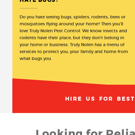
Do you hate seeing bugs, spiders, rodents, bees or
mosquitoes flying around your home? Then you’ll
love Truly Nolen Pest Control. We know insects and
rodents have their place, but they don’t belong in
your home or business. Truly Nolen has a menu of
services to protect you, your family and home from
what bugs you.
HIRE US FOR BES
Looking for Reli