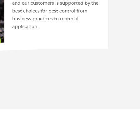
and our customers is supported by the
best choices for pest control from
business practices to material
application.