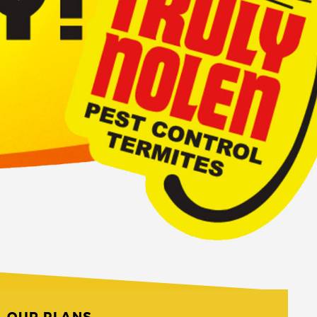
OUR PLANS