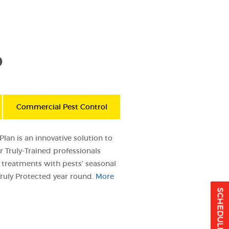
D
Commercial Pest Control
lan is an innovative solution to
 Truly-Trained professionals
treatments with pests’ seasonal
ruly Protected year round.
More