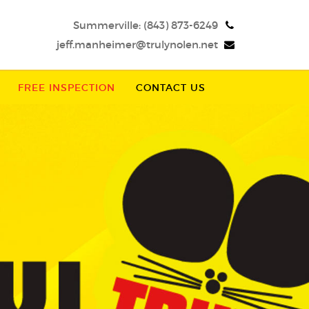
Summerville:
(843) 873-6249
jeff.manheimer@trulynolen.net
FREE INSPECTION
CONTACT US