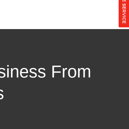
SCHEDULE SERVICE
siness From
s