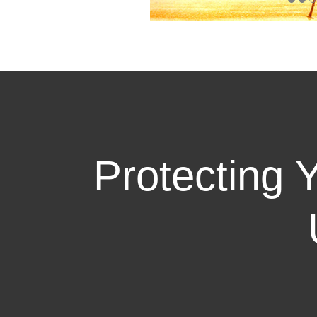
Protecting