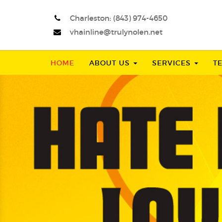
Charleston:
(843) 974-4650
vhainline@trulynolen.net
HOME
ABOUT US
SERVICES
T