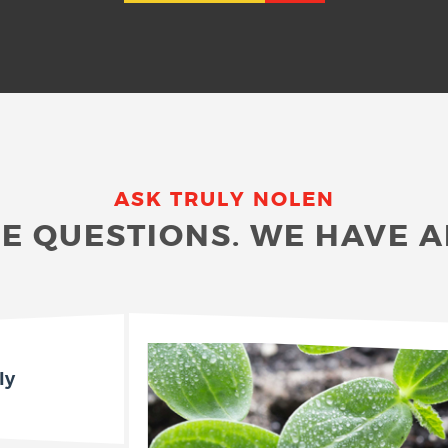
ASK TRULY NOLEN
E QUESTIONS. WE HAVE 
ly