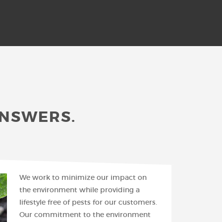
ANSWERS.
We work to minimize our impact on
the environment while providing a
lifestyle free of pests for our customers.
Our commitment to the environment