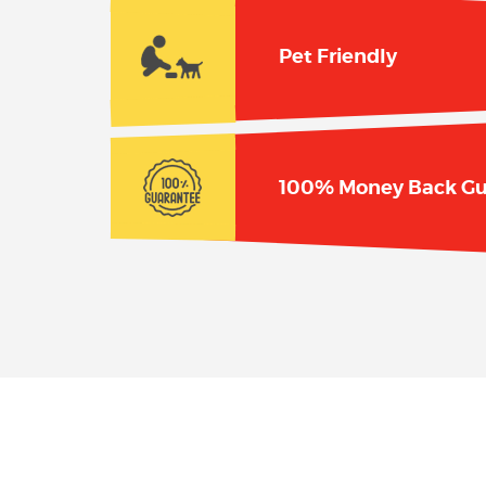
Pet Friendly
100% Money Back Gu