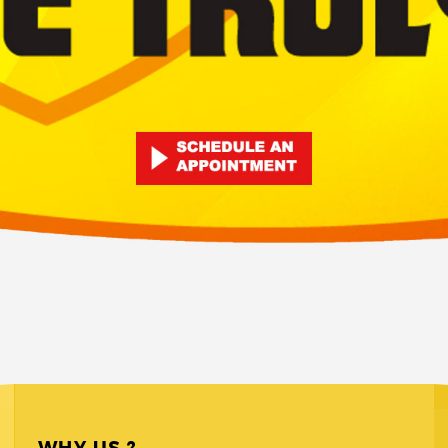
WHY US ?