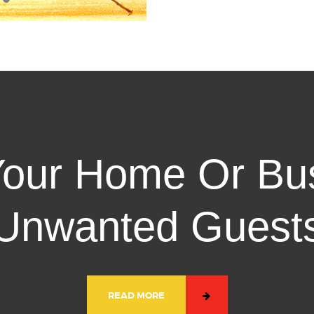
 Your Home Or Bu
Unwanted Guest
READ MORE