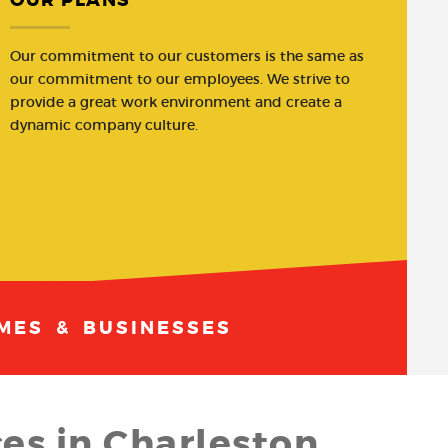
Our commitment to our customers is the same as
our commitment to our employees. We strive to
provide a great work environment and create a
dynamic company culture.
MES & BUSINESSES
es in Charleston,