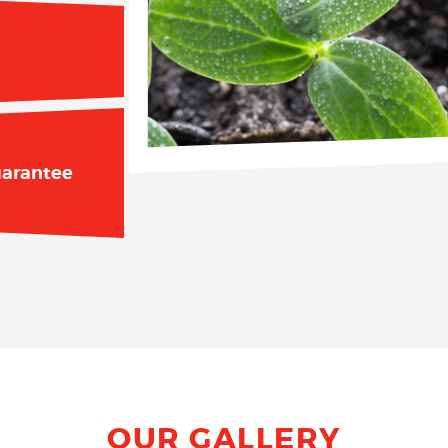
arantee
OUR GALLERY