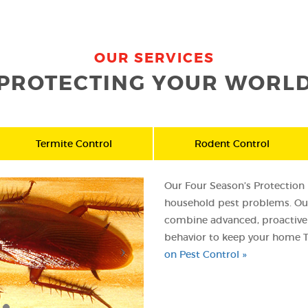
OUR SERVICES
PROTECTING YOUR WORL
Termite Control
Rodent Control
Our Four Season’s Protection P
household pest problems. Our
combine advanced, proactive 
behavior to keep your home T
on Pest Control »