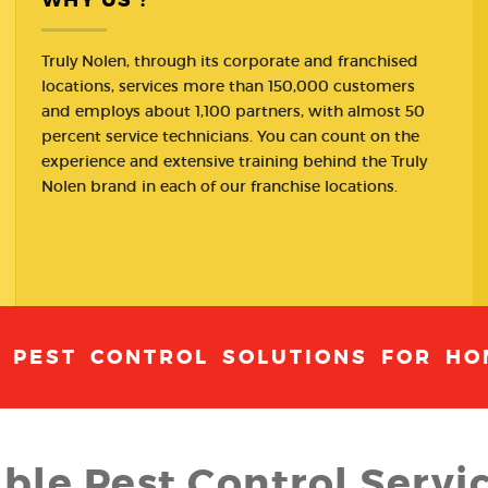
Truly Nolen, through its corporate and franchised
locations, services more than 150,000 customers
and employs about 1,100 partners, with almost 50
percent service technicians. You can count on the
experience and extensive training behind the Truly
Nolen brand in each of our franchise locations.
T PEST CONTROL SOLUTIONS FOR HO
able Pest Control Servic