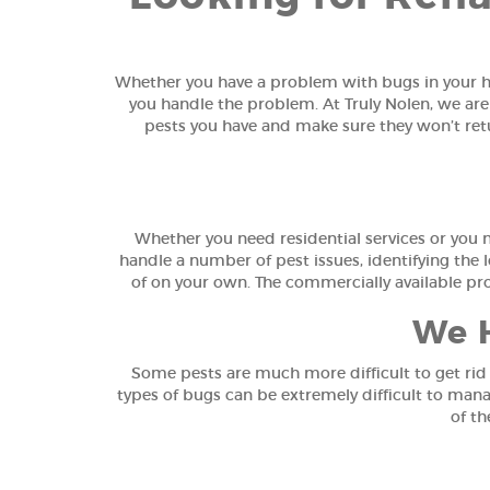
Whether you have a problem with bugs in your ho
you handle the problem. At Truly Nolen, we are
pests you have and make sure they won’t retur
Whether you need residential services or you 
handle a number of pest issues, identifying the l
of on your own. The commercially available pr
We H
Some pests are much more difficult to get rid 
types of bugs can be extremely difficult to mana
of th