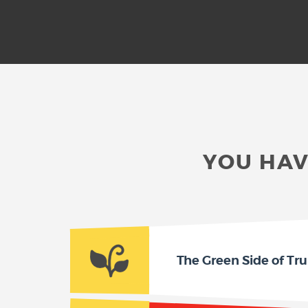
YOU HAV
The Green Side of Tru