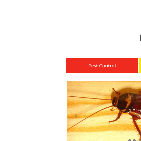
Pest Control