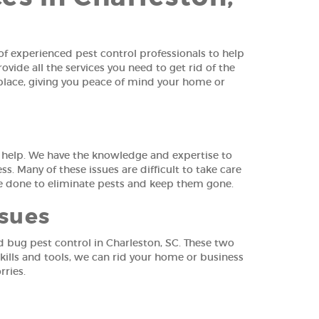
f experienced pest control professionals to help
ide all the services you need to get rid of the
t place, giving you peace of mind your home or
o help. We have the knowledge and expertise to
s. Many of these issues are difficult to take care
be done to eliminate pests and keep them gone.
ssues
d bug pest control in Charleston, SC. These two
kills and tools, we can rid your home or business
rries.