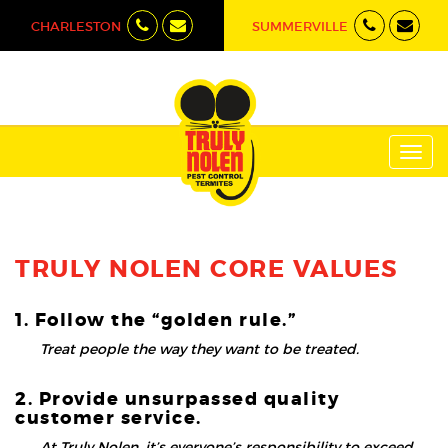
CHARLESTON
SUMMERVILLE
Toggl
navig
TRULY NOLEN CORE VALUES
1. Follow the “golden rule.”
Treat people the way they want to be treated.
2. Provide unsurpassed quality
customer service.
At Truly Nolen, it’s everyone’s responsibility to exceed