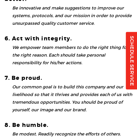
Be innovative and make suggestions to improve our
systems, protocols, and our mission in order to provide
unsurpassed quality customer service.
6. Act with integrity.
SCHEDULE SERVICE
We empower team members to do the right thing for
the right reason. Each should take personal
responsibility for his/her actions.
7. Be proud.
Our common goal is to build this company and our
livelihood so that it thrives and provides each of us with
tremendous opportunities. You should be proud of
yourself, our image and our brand.
8. Be humble.
Be modest. Readily recognize the efforts of others.