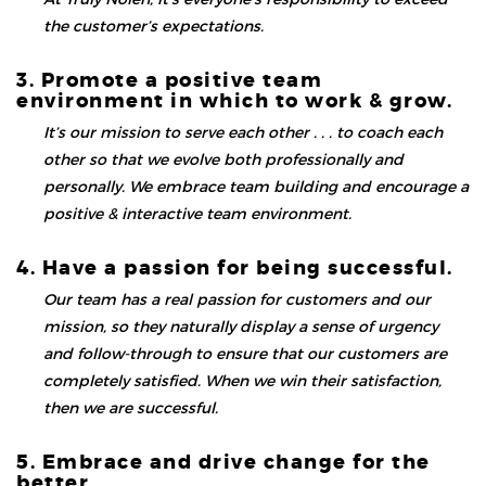
the customer’s expectations.
3. Promote a positive team
environment in which to work & grow.
It’s our mission to serve each other . . . to coach each
other so that we evolve both professionally and
personally. We embrace team building and encourage a
positive & interactive team environment.
4. Have a passion for being successful.
Our team has a real passion for customers and our
mission, so they naturally display a sense of urgency
and follow-through to ensure that our customers are
completely satisfied. When we win their satisfaction,
then we are successful.
5. Embrace and drive change for the
better.