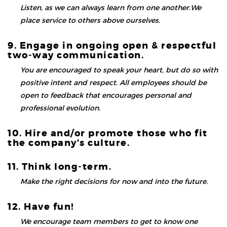
Listen, as we can always learn from one another.We
place service to others above ourselves.
9. Engage in ongoing open & respectful
two-way communication.
You are encouraged to speak your heart, but do so with
positive intent and respect. All employees should be
open to feedback that encourages personal and
professional evolution.
10. Hire and/or promote those who fit
the company’s culture.
11. Think long-term.
Make the right decisions for now and into the future.
12. Have fun!
We encourage team members to get to know one